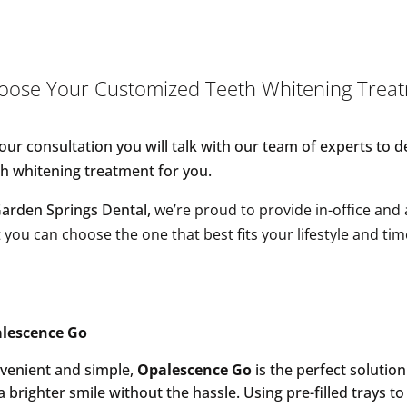
oose Your Customized Teeth Whitening Trea
your consultation you will talk with our team of experts to 
th whitening treatment for you.
Garden Springs Dental,
w
e’re proud to provide in-office and
 you can choose the one that best fits your lifestyle and tim
lescence Go
venient and simple,
Opalescence Go
is the perfect solutio
a brighter smile without the hassle. Using pre-filled trays to