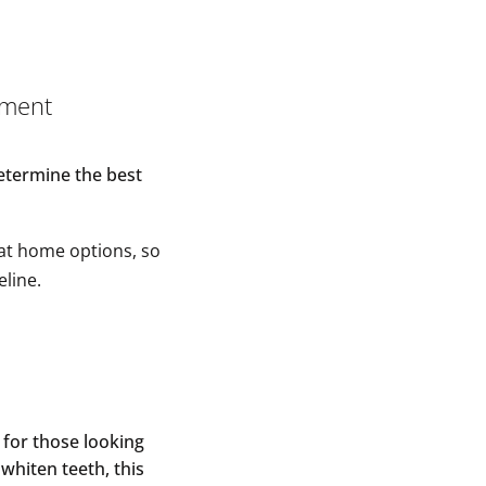
tment
determine the best
 at home options, so
eline.
n for those looking
 whiten teeth, this