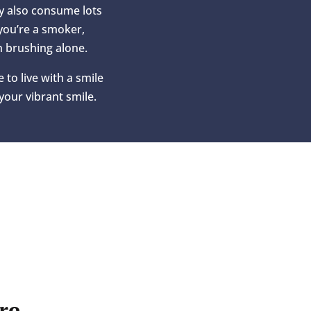
ay also consume lots
 you’re a smoker,
h brushing alone.
 to live with a smile
your vibrant smile.
re