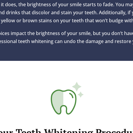
it does, the brightness of your smile starts to fade. You m
nd drinks that discolor and stain your teeth. Additionally, if
 yellow or brown stains on your teeth that won’t budge wit
oices impact the brightness of your smile, but you don’t have
fessional teeth whitening can undo the damage and restore 
our Teeth Whitening Procedu