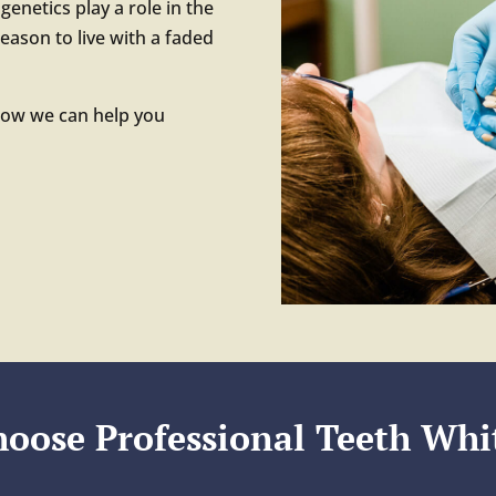
genetics play a role in the
reason to live with a faded
how we can help you
oose Professional Teeth Whi