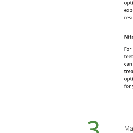
opt
exp
res
Nit
For
tee
can
tre
opt
for
3.
Mai