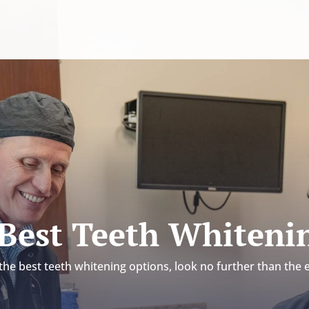
 Best Teeth Whiteni
he best teeth whitening options, look no further than the 