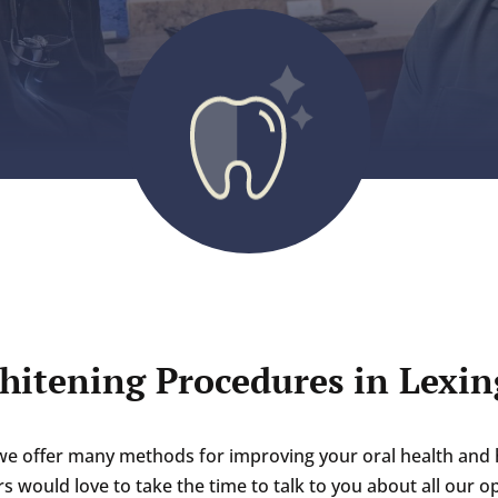
hitening Procedures in Lexin
we offer many methods for improving your oral health and 
s would love to take the time to talk to you about all our 