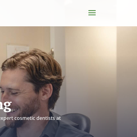
ng
expert cosmetic dentists at