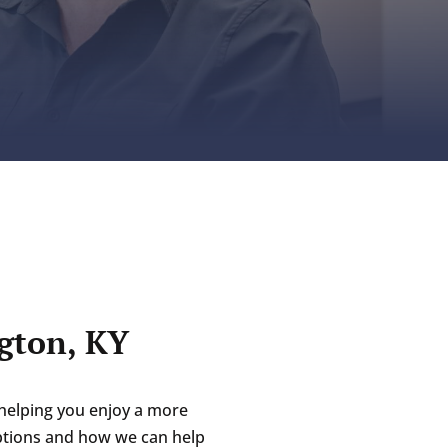
gton, KY
helping you enjoy a more
options and how we can help