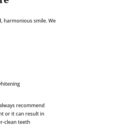
ced, harmonious smile. We
whitening
e always recommend
 or it can result in
r-clean teeth