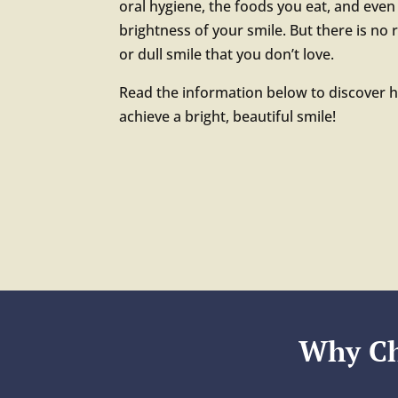
oral hygiene, the foods you eat, and even 
brightness of your smile. But there is no 
or dull smile that you don’t love.
Read the information below to discover 
achieve a bright, beautiful smile!
Why Ch