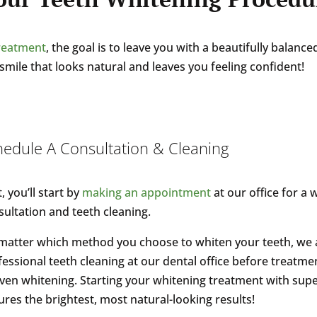
treatment
, the goal is to leave you with a beautifully balan
smile that looks natural and leaves you feeling confident!
hedule A Consultation & Cleaning
t, you’ll start by
making an appointment
at our office for a 
sultation and teeth cleaning.
matter which method you choose to whiten your teeth, w
essional teeth cleaning at our dental office before treatment
ven whitening. Starting your whitening treatment with supe
res the brightest, most natural-looking results!