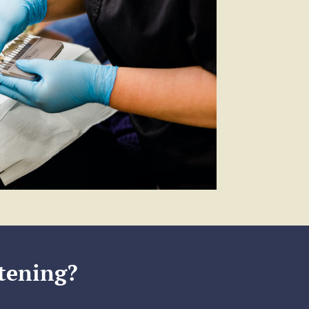
tening?