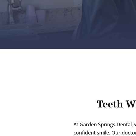
Teeth W
At Garden Springs Dental, 
confident smile. Our doctor