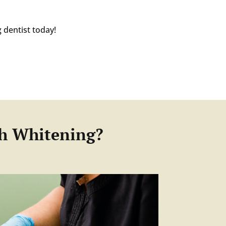
 dentist today!
th Whitening?