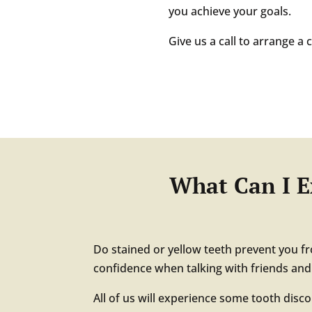
you achieve your goals.
Give us a call to arrange a
What Can I E
Do stained or yellow teeth prevent you f
confidence when talking with friends an
All of us will experience some tooth disc