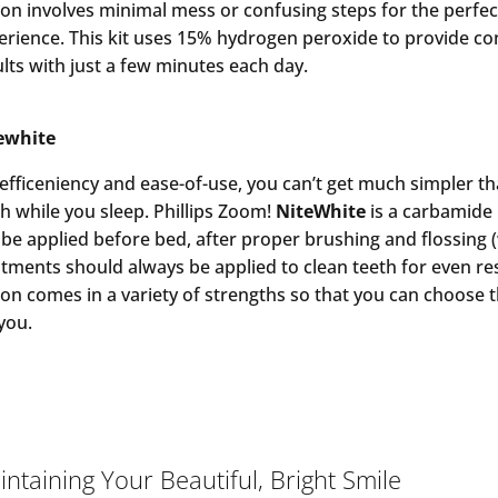
ion involves minimal mess or confusing steps for the perfe
erience. This kit uses 15% hydrogen peroxide to provide con
ults with just a few minutes each day.
ewhite
 efficeniency and ease-of-use, you can’t get much simpler th
th while you sleep. Phillips Zoom!
NiteWhite
is a carbamide 
 be applied before bed, after proper brushing and flossing 
atments should always be applied to clean teeth for even res
ion comes in a variety of strengths so that you can choose 
 you.
ntaining Your Beautiful, Bright Smile