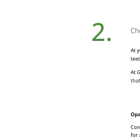
2.
Ch
At 
tee
At 
that
Opa
Con
for 