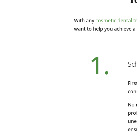
With any
cosmetic dental 
want to help you achieve a 
1.
Sc
Firs
con
No 
prof
une
ensu