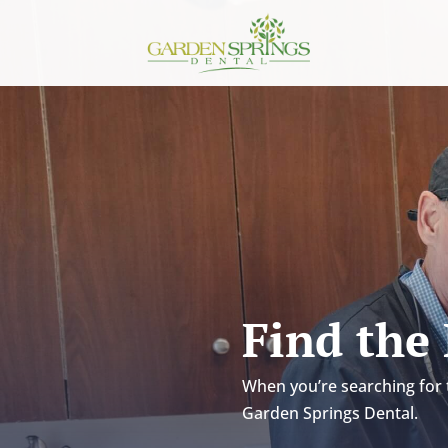
Skip To Content
Find the
When you’re searching for t
Garden Springs Dental.