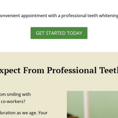
 convenient appointment with a professional teeth whitening
GET STARTED TODAY
xpect From Professional Tee
rom smiling with
d co-workers?
oloration as we age. Your