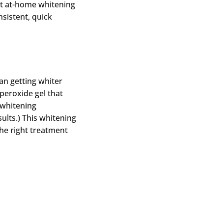
ct at-home whitening
sistent, quick
an getting whiter
peroxide gel that
(whitening
ults.) This whitening
the right treatment