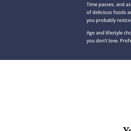
Time passes, and as 
of delicious foods a
you probably notice
Age and lifestyle ch
you don’t love. Pro
Y